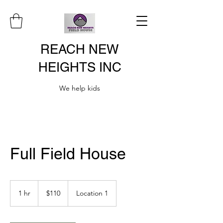
REACH NEW
HEIGHTS INC
We help kids
Full Field House
110
US
1 hr
1
$110
Location 1
dollars
h