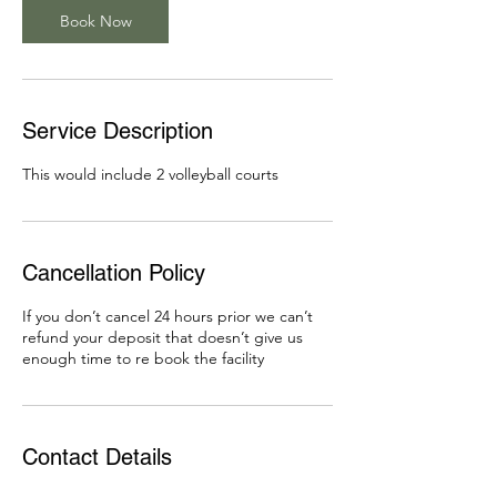
Book Now
Service Description
This would include 2 volleyball courts
Cancellation Policy
If you don’t cancel 24 hours prior we can’t
refund your deposit that doesn’t give us
enough time to re book the facility
Contact Details