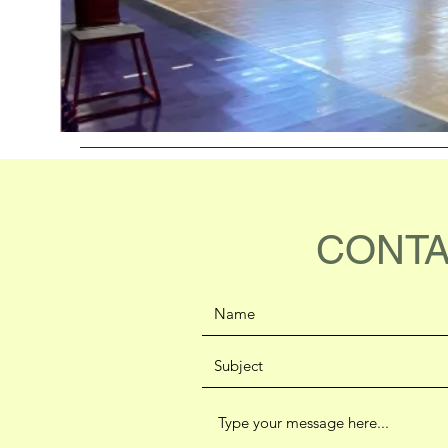
CONTA