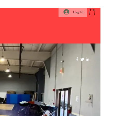
Log In
 click here
Members
About
More