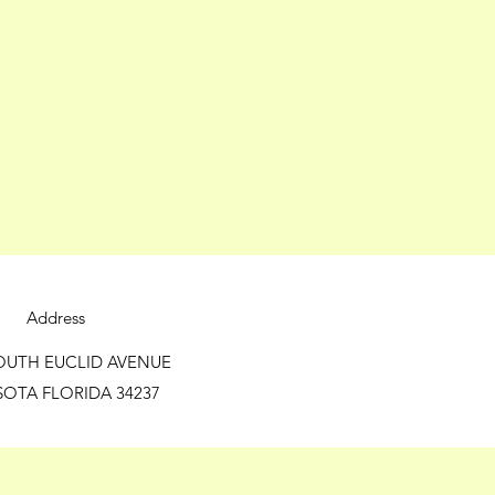
Address
OUTH EUCLID AVENUE
SOTA FLORIDA 34237