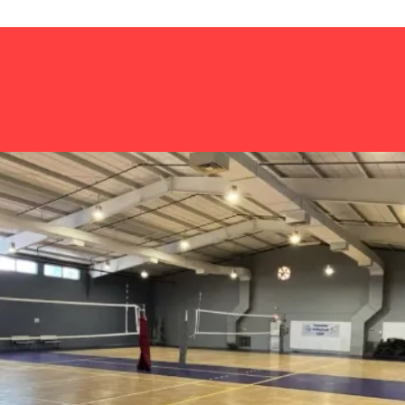
Home
About us
Scholarship link-
HEIGHTS INC