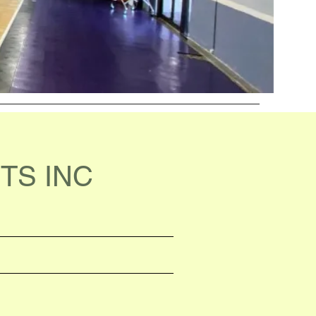
TS INC