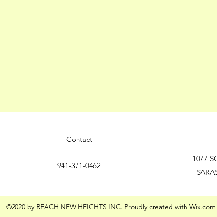
Contact
1077 S
941-371-0462
SARA
©2020 by REACH NEW HEIGHTS INC. Proudly created with Wix.com