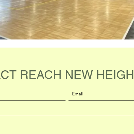
CT REACH NEW HEIGH