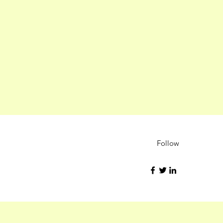
Follow