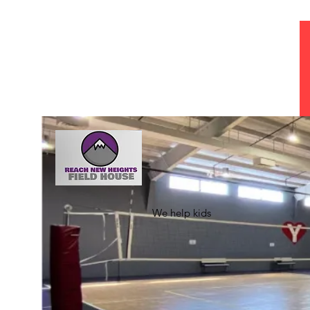
Jeffhowardepa@gmail.com
941-371-0462
REACH NEW 
We help kids